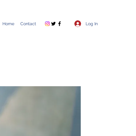
Log In
Home
Contact