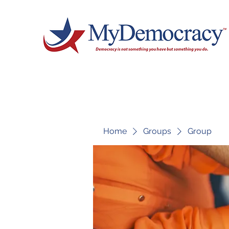
Home
Groups
Group