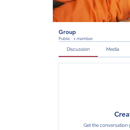
Group
Public
·
1 member
Discussion
Media
Crea
Get the conversation g