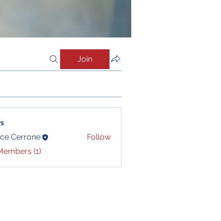
Join
s
ce Cerrone
Follow
Members (1)