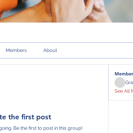
Members
About
Member
Gra
See All 
te the first post
oing. Be the first to post in this group!